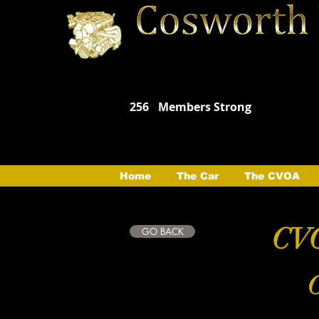
256
Members Strong
Home
The Car
The CVOA
CVO
GO BACK
C