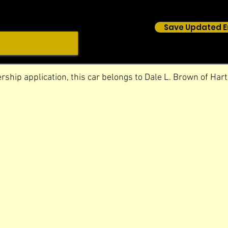
Save Updated E