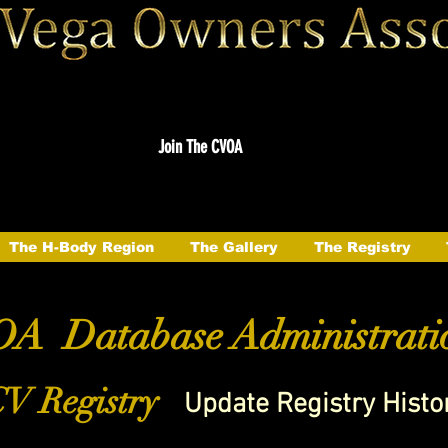
Join The CVOA
The H-Body Region
The Gallery
The Registry
A Database Administrati
V Registry
Update Registry Histo