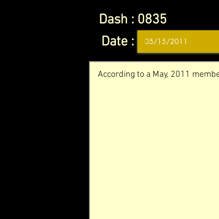
Dash :
0835
Date :