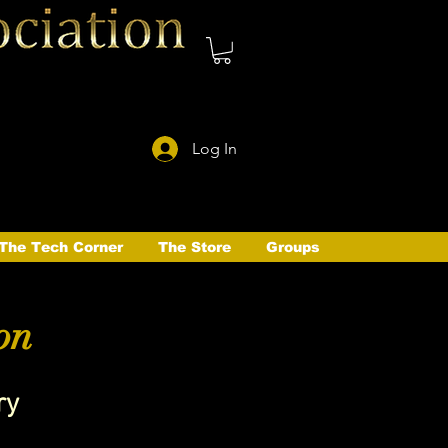
Log In
The Tech Corner
The Store
Groups
on
ry