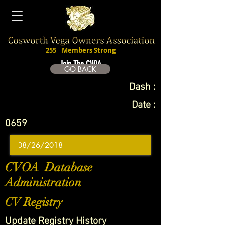
255
Members Strong
Join The CVOA
GO BACK
Dash :
Date :
0659
CVOA Database
Administration
CV Registry
Update Registry History