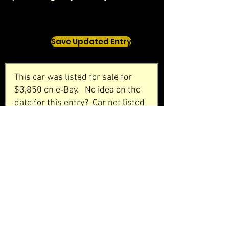
Save Updated Entry