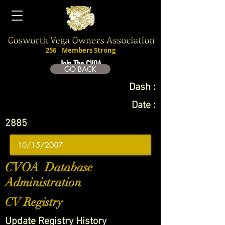
256
Members Strong
Join The CVOA
GO BACK
Dash :
Date :
2885
CVOA Database
Administration
CV Registry
Update Registry History