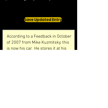
Save Updated Entry