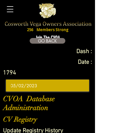
256
Members Strong
Join The CVOA
GO BACK
Dash :
Date :
1794
CVOA Database
Administration
CV Registry
Update Registry History