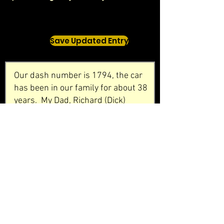
Save Updated Entry