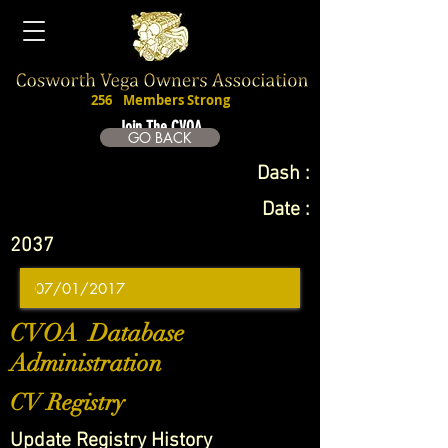
256
Members Strong
Join The CVOA
GO BACK
Dash :
Date :
2037
CVOA Database
Administration
CV Registry
Update Registry History