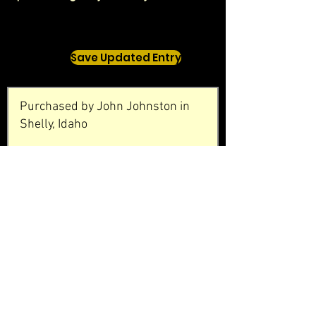
Save Updated Entry