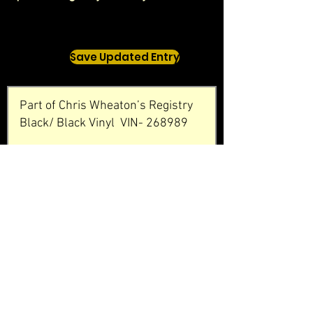
Save Updated Entry