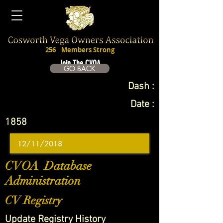
256
Members Strong
Join The CVOA
GO BACK
Dash :
Date :
1858
CVOA Database
Administration
CV Registry
Update Registry History