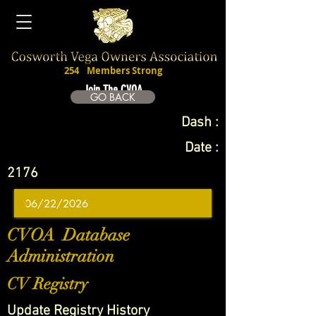
254
Members Strong
Join The CVOA
GO BACK
Dash :
Date :
2176
CVOA Database
Administration
CV Registry
Update Registry History