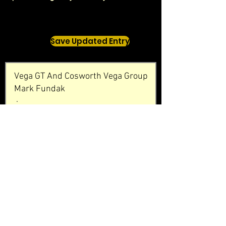
Save Updated Entry