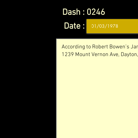
Dash :
0246
Date :