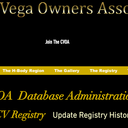
Join The CVOA
The H-Body Region
The Gallery
The Registry
A Database Administrati
V Registry
Update Registry Histo