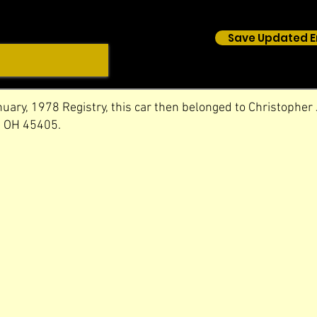
Save Updated E