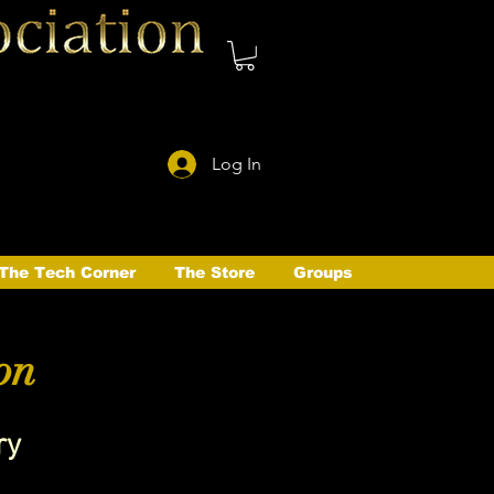
Log In
The Tech Corner
The Store
Groups
on
ry