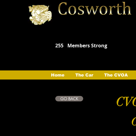
255
Members Strong
Home
The Car
The CVOA
CVO
GO BACK
C