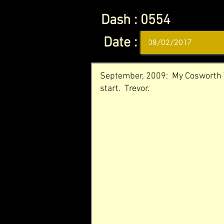
Dash :
0554
Date :