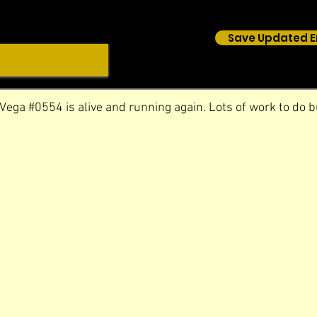
Save Updated E