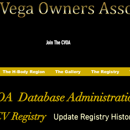
Join The CVOA
The H-Body Region
The Gallery
The Registry
A Database Administrati
V Registry
Update Registry Histo