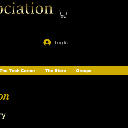
Log In
The Tech Corner
The Store
Groups
on
ry