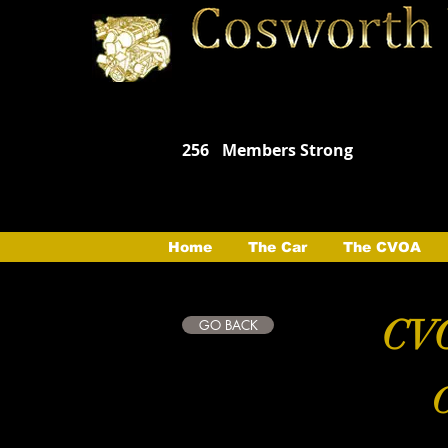
256
Members Strong
Home
The Car
The CVOA
CVO
GO BACK
C