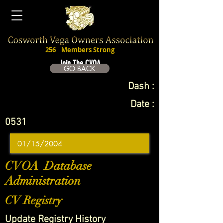
256
Members Strong
Join The CVOA
GO BACK
Dash :
Date :
0531
CVOA Database
Administration
CV Registry
Update Registry History