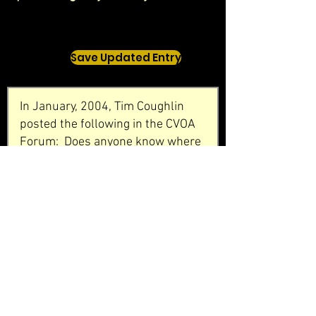
Save Updated Entry