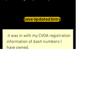
Save Updated Entry