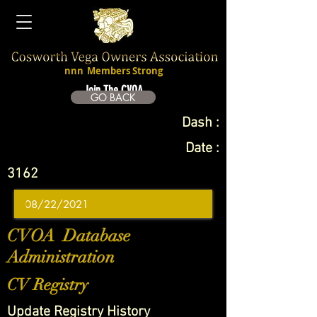
nnn
Members Strong
Join The CVOA
GO BACK
Dash :
Date :
3162
CVOA Database
Administration
CV Registry
Update Registry History