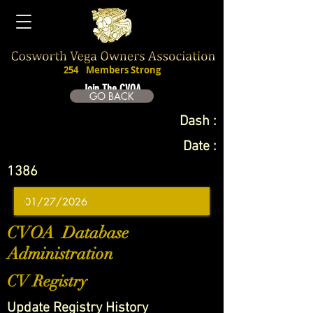
254
Members Strong
Join The CVOA
GO BACK
Dash :
Date :
1386
CVOA Database
Administration
CV Registry
Update Registry History