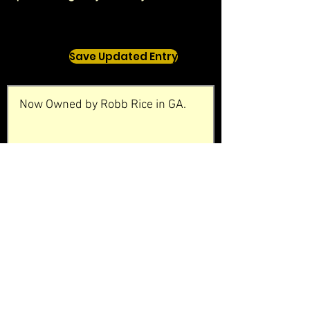
Save Updated Entry