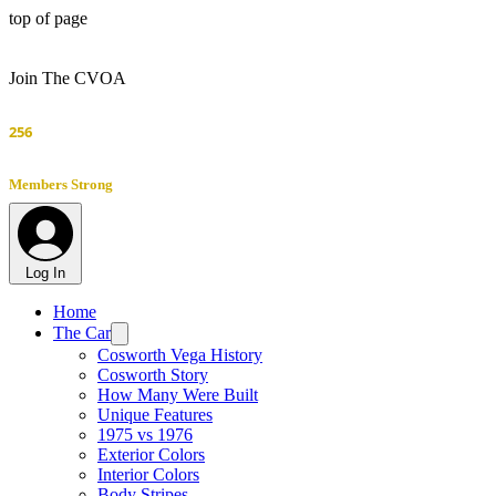
top of page
Join The CVOA
256
Members Strong
Log In
Home
The Car
Cosworth Vega History
Cosworth Story
How Many Were Built
Unique Features
1975 vs 1976
Exterior Colors
Interior Colors
Body Stripes