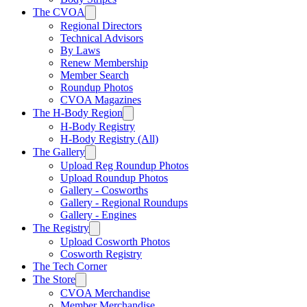
The CVOA
Regional Directors
Technical Advisors
By Laws
Renew Membership
Member Search
Roundup Photos
CVOA Magazines
The H-Body Region
H-Body Registry
H-Body Registry (All)
The Gallery
Upload Reg Roundup Photos
Upload Roundup Photos
Gallery - Cosworths
Gallery - Regional Roundups
Gallery - Engines
The Registry
Upload Cosworth Photos
Cosworth Registry
The Tech Corner
The Store
CVOA Merchandise
Member Merchandise