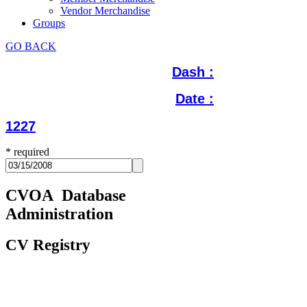
Vendor Merchandise
Groups
GO BACK
Dash :
Date :
1227
*
required
CVOA Database
Administration
CV Registry
Update Registry History