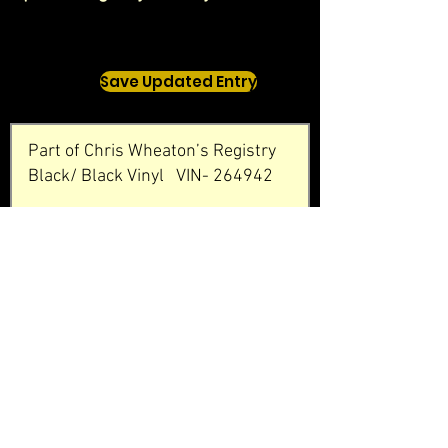
Save Updated Entry