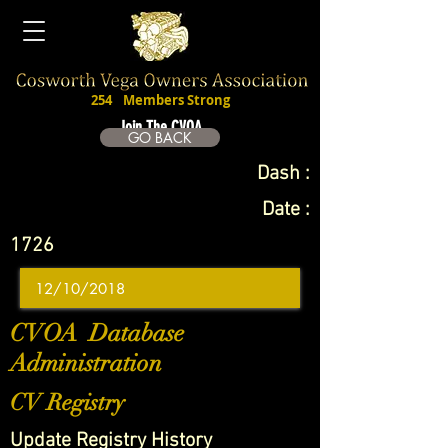
254
Members Strong
Join The CVOA
GO BACK
Dash :
Date :
1726
CVOA Database
Administration
CV Registry
Update Registry History