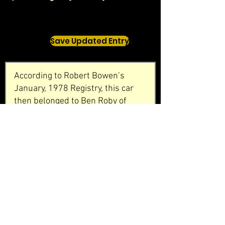
Save Updated Entry