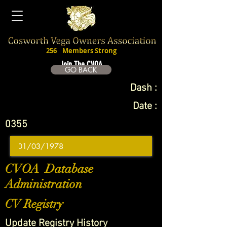
256
Members Strong
Join The CVOA
GO BACK
Dash :
Date :
0355
CVOA Database
Administration
CV Registry
Update Registry History