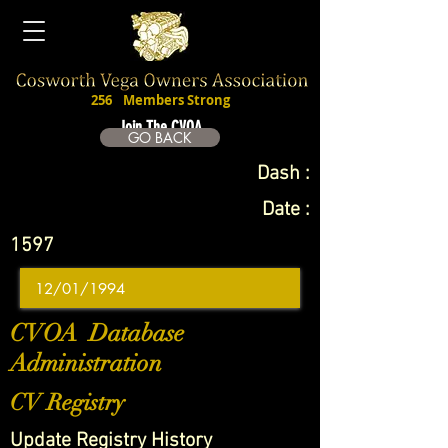
256
Members Strong
Join The CVOA
GO BACK
Dash :
Date :
1597
CVOA Database
Administration
CV Registry
Update Registry History