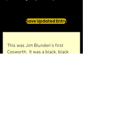
Save Updated Entry