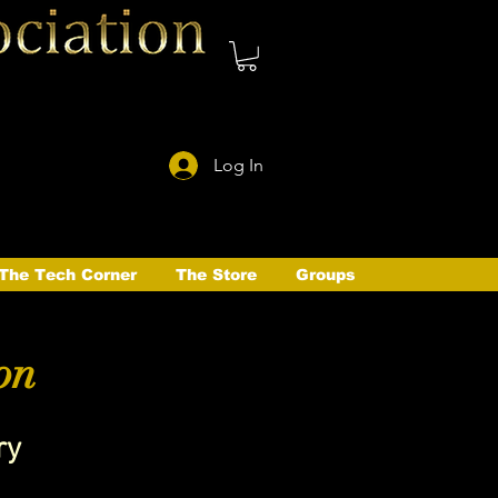
Log In
The Tech Corner
The Store
Groups
on
ry