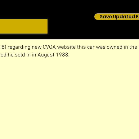
Save Updated E