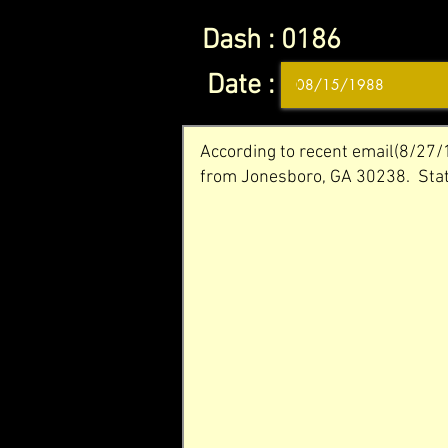
Dash :
0186
Date :