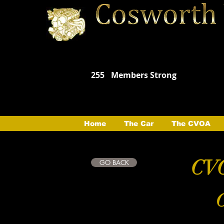
255
Members Strong
Home
The Car
The CVOA
CVO
GO BACK
C