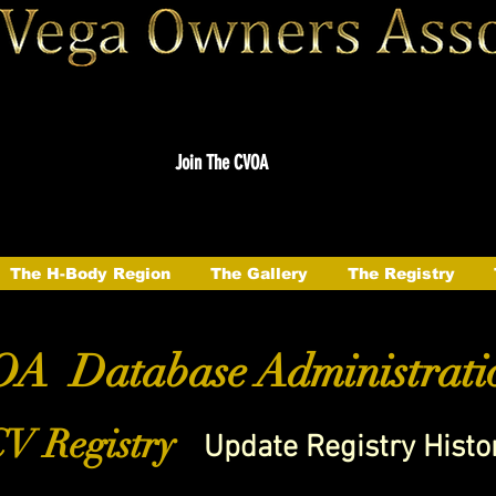
Join The CVOA
The H-Body Region
The Gallery
The Registry
A Database Administrati
V Registry
Update Registry Histo