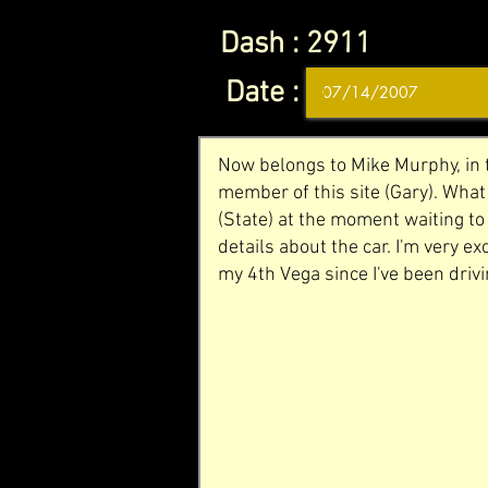
Dash :
2911
Date :