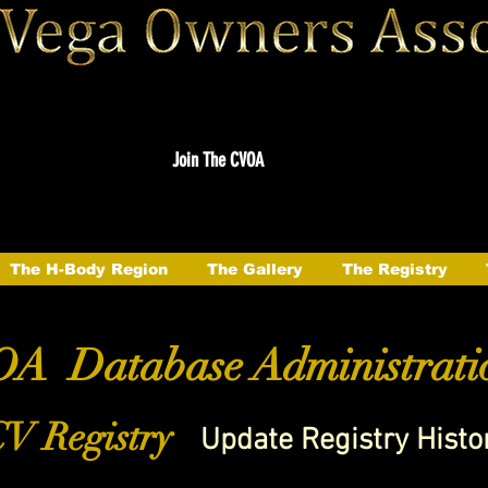
Join The CVOA
The H-Body Region
The Gallery
The Registry
A Database Administrati
V Registry
Update Registry Histo