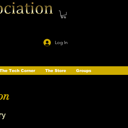
Log In
The Tech Corner
The Store
Groups
on
ry