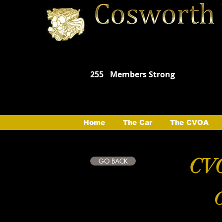
255
Members Strong
Home
The Car
The CVOA
CVO
GO BACK
C