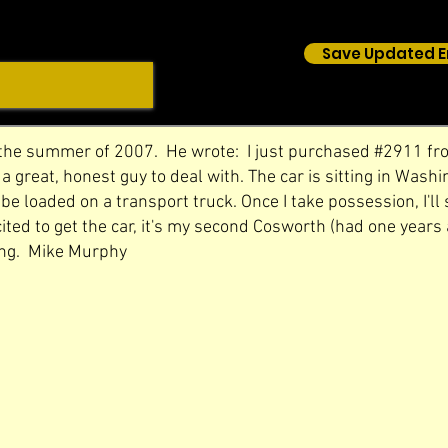
Save Updated E