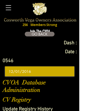
256
Members Strong
Join The CVOA
GO BACK
Dash :
Date :
0546
CVOA Database
Administration
CV Registry
Update Registry History