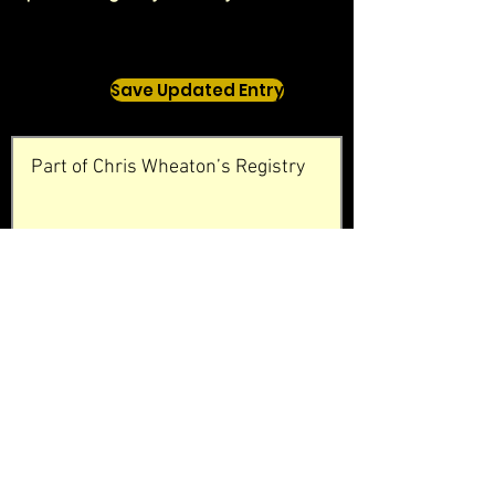
Save Updated Entry