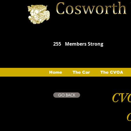
255
Members Strong
Home
The Car
The CVOA
CVO
GO BACK
C