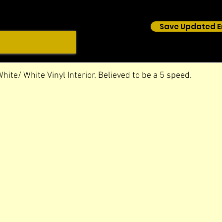
Save Updated E