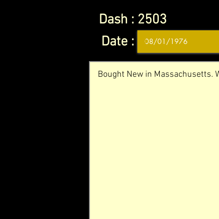
Dash :
2503
Date :