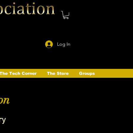
Log In
The Tech Corner
The Store
Groups
on
ry