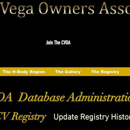
Join The CVOA
The H-Body Region
The Gallery
The Registry
A Database Administrati
V Registry
Update Registry Histo