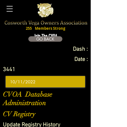
255
Members Strong
Join The CVOA
GO BACK
Dash :
Date :
3441
CVOA Database
Administration
CV Registry
Update Registry History