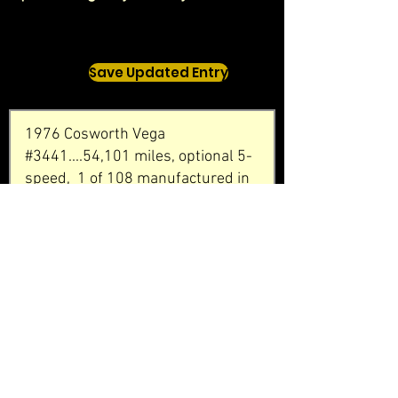
Save Updated Entry