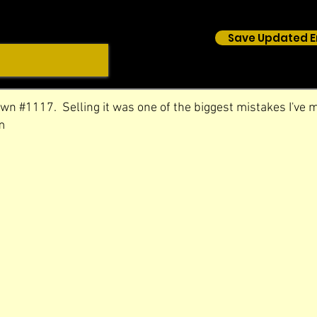
Save Updated E