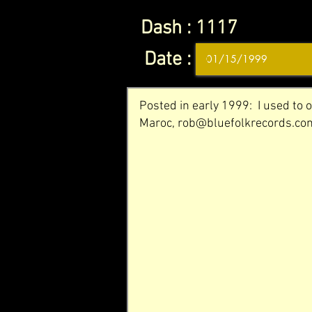
Dash :
1117
Date :