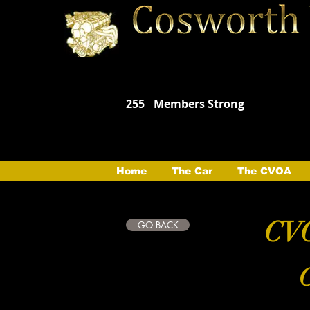
255
Members Strong
Home
The Car
The CVOA
CVO
GO BACK
C