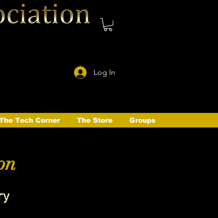
Log In
The Tech Corner
The Store
Groups
on
ry