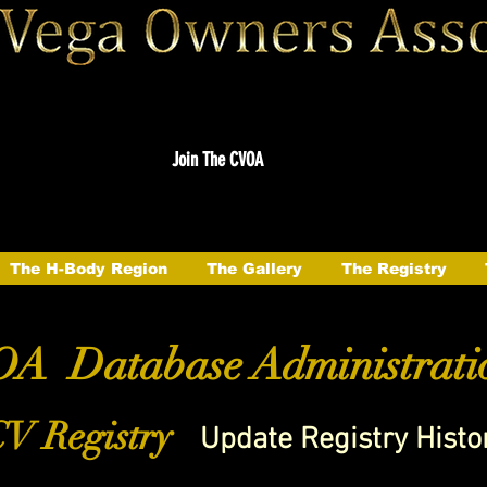
Join The CVOA
The H-Body Region
The Gallery
The Registry
A Database Administrati
V Registry
Update Registry Histo