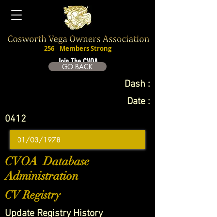
256
Members Strong
Join The CVOA
GO BACK
Dash :
Date :
0412
CVOA Database
Administration
CV Registry
Update Registry History