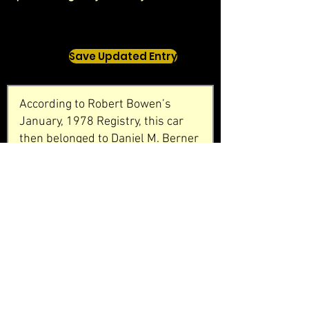
Save Updated Entry