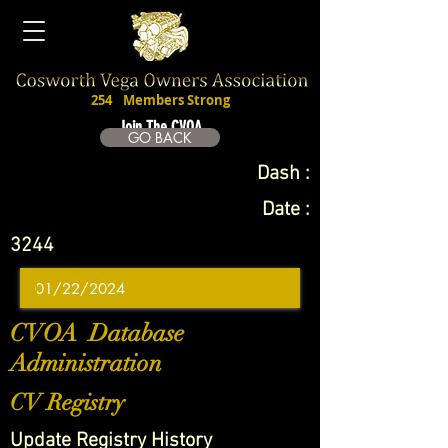
254
Members Strong
Join The CVOA
GO BACK
Dash :
Date :
3244
CVOA Database
Administration
CV Registry
Update Registry History