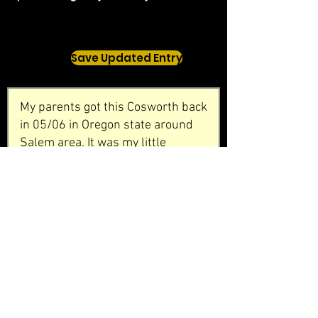
Save Updated Entry