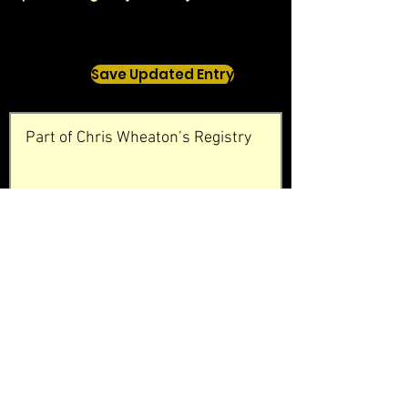
Save Updated Entry