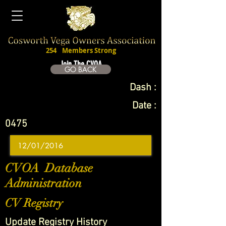
254
Members Strong
Join The CVOA
GO BACK
Dash :
Date :
0475
CVOA Database
Administration
CV Registry
Update Registry History