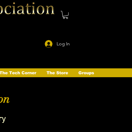
Log In
The Tech Corner
The Store
Groups
on
ry