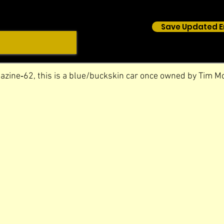
Save Updated E