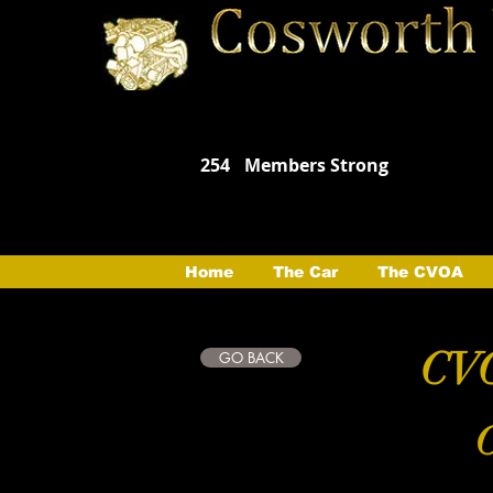
254
Members Strong
Home
The Car
The CVOA
CVO
GO BACK
C