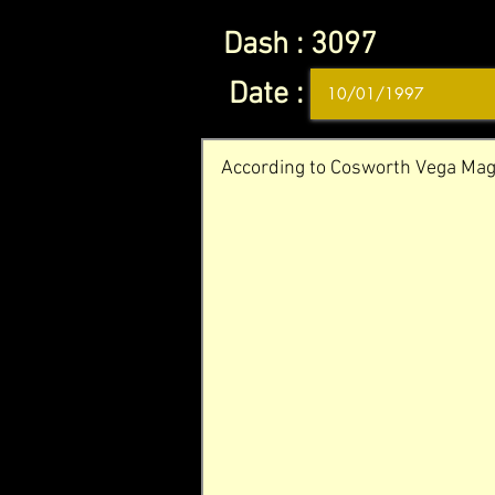
Dash :
3097
Date :