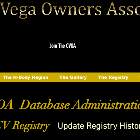
Join The CVOA
The H-Body Region
The Gallery
The Registry
A Database Administrati
V Registry
Update Registry Histo