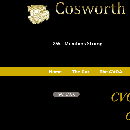
255
Members Strong
Home
The Car
The CVOA
CVO
GO BACK
C