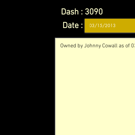
Dash :
3090
Date :