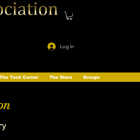
Log In
The Tech Corner
The Store
Groups
on
ry