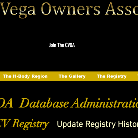
Join The CVOA
The H-Body Region
The Gallery
The Registry
A Database Administrati
V Registry
Update Registry Histo