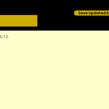
Save Updated E