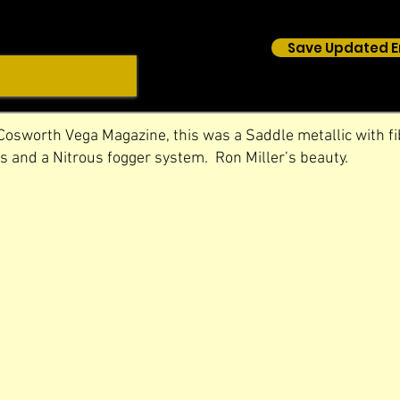
Save Updated E