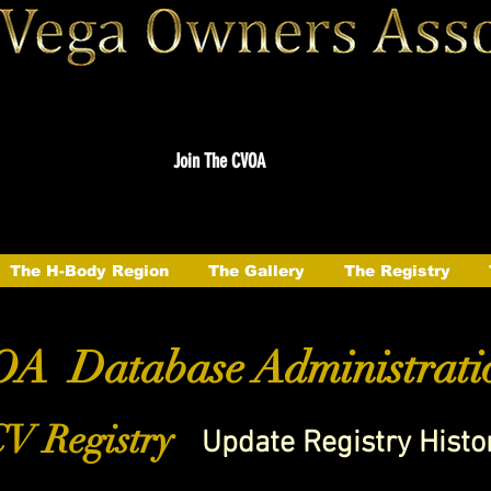
Join The CVOA
The H-Body Region
The Gallery
The Registry
A Database Administrati
V Registry
Update Registry Histo