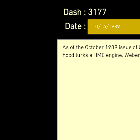
Dash :
3177
Date :