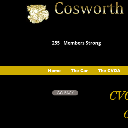
255
Members Strong
Home
The Car
The CVOA
CVO
GO BACK
C