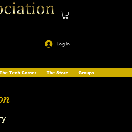
Log In
The Tech Corner
The Store
Groups
on
ry