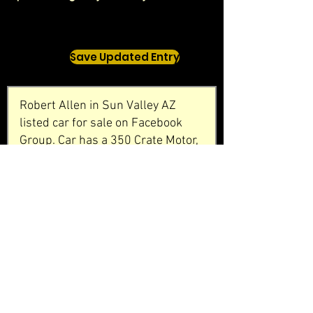
Save Updated Entry