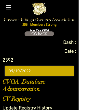
256
Members Strong
Join The CVOA
GO BACK
Dash :
Date :
2392
CVOA Database
Administration
CV Registry
Update Registry History