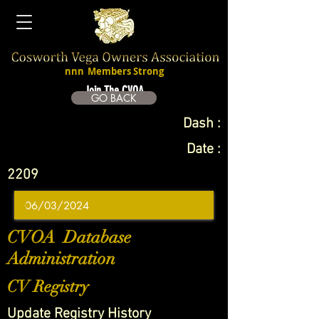
nnn
Members Strong
Join The CVOA
GO BACK
Dash :
Date :
2209
CVOA Database
Administration
CV Registry
Update Registry History