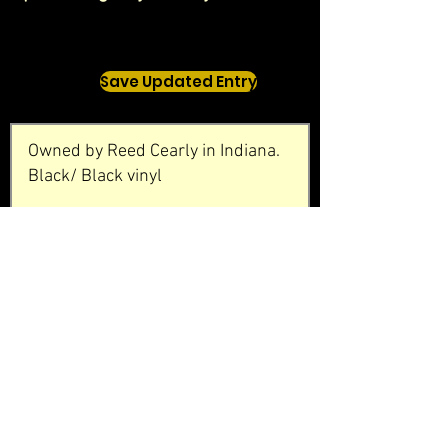
Save Updated Entry