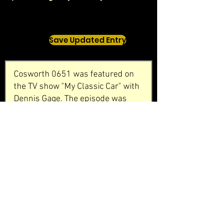
Save Updated Entry