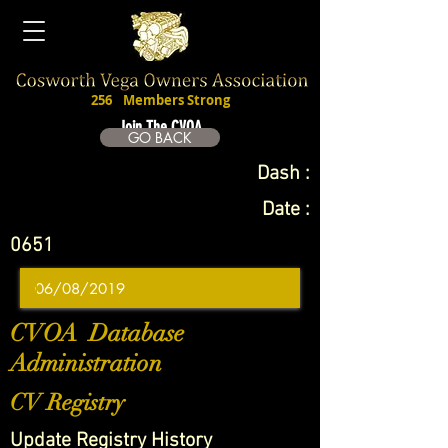
256
Members Strong
Join The CVOA
GO BACK
Dash :
Date :
0651
CVOA Database
Administration
CV Registry
Update Registry History