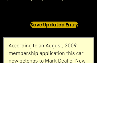
Save Updated Entry