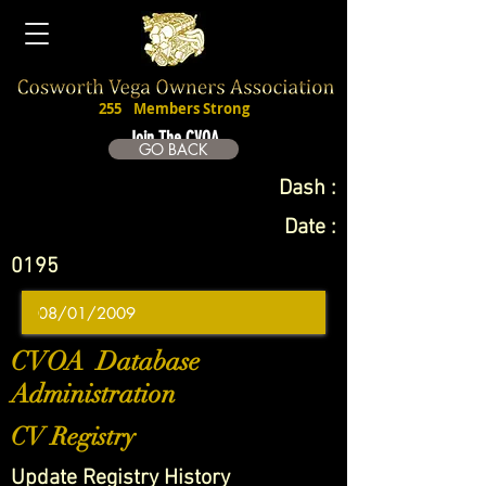
255
Members Strong
Join The CVOA
GO BACK
Dash :
Date :
0195
CVOA Database
Administration
CV Registry
Update Registry History