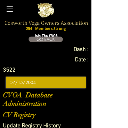
254
Members Strong
Join The CVOA
GO BACK
Dash :
Date :
3522
CVOA Database
Administration
CV Registry
Update Registry History