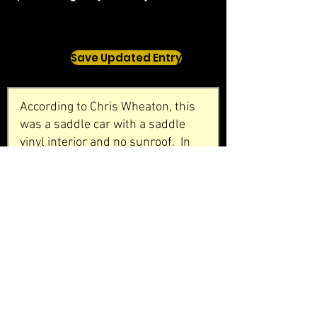
Save Updated Entry