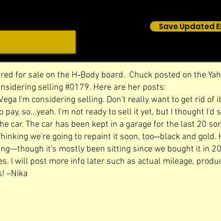
Save Updated E