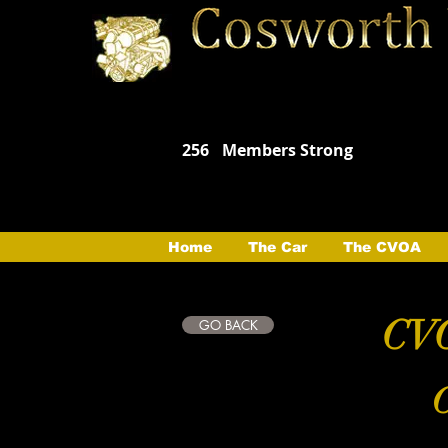
256
Members Strong
Home
The Car
The CVOA
CVO
GO BACK
C