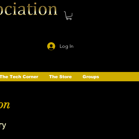
Log In
The Tech Corner
The Store
Groups
on
ry