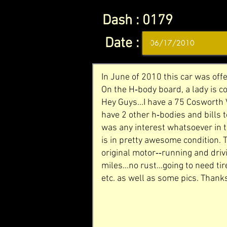
Dash :
0179
Date :