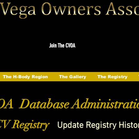
Join The CVOA
The H-Body Region
The Gallery
The Registry
A Database Administrati
V Registry
Update Registry Histo