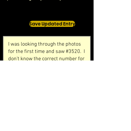
Save Updated Entry