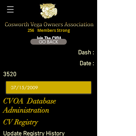
256
Members Strong
Join The CVOA
GO BACK
Dash :
Date :
3520
CVOA Database
Administration
CV Registry
Update Registry History