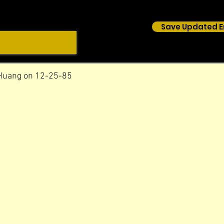
Save Updated E