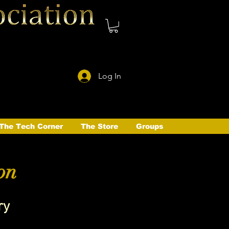
Log In
The Tech Corner
The Store
Groups
on
ry