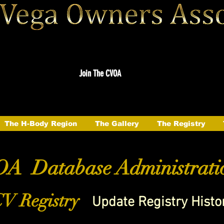
Join The CVOA
The H-Body Region
The Gallery
The Registry
A Database Administrati
V Registry
Update Registry Histo