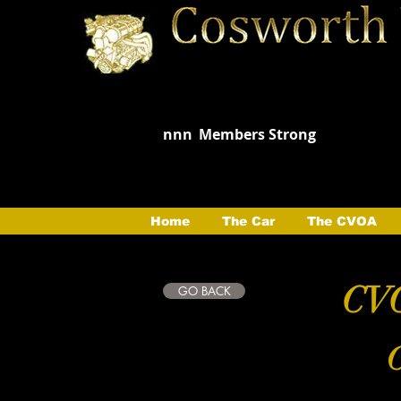
nnn
Members Strong
Home
The Car
The CVOA
CVO
GO BACK
C