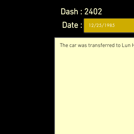
Dash :
2402
Date :