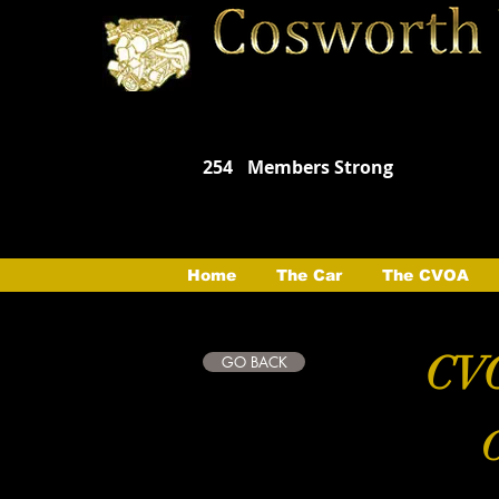
254
Members Strong
Home
The Car
The CVOA
CVO
GO BACK
C