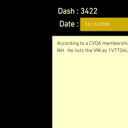
Dash :
3422
Date :