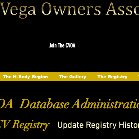
Join The CVOA
The H-Body Region
The Gallery
The Registry
A Database Administrati
V Registry
Update Registry Histo