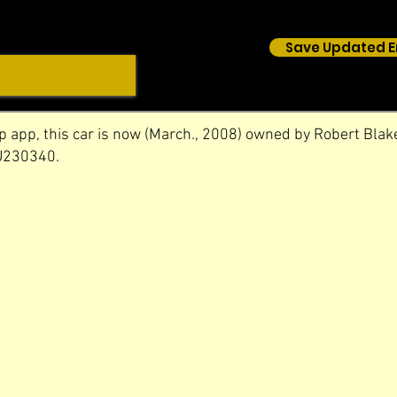
Save Updated E