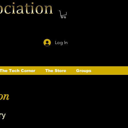
Log In
The Tech Corner
The Store
Groups
on
ry