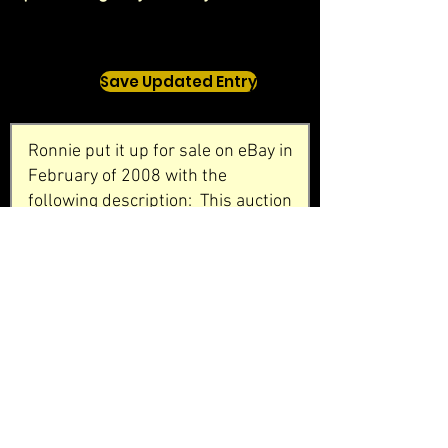
Save Updated Entry