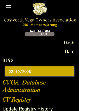
256
Members Strong
Join The CVOA
GO BACK
Dash :
Date :
3192
CVOA Database
Administration
CV Registry
Update Registry History