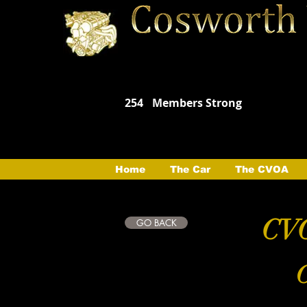
254
Members Strong
Home
The Car
The CVOA
CVO
GO BACK
C