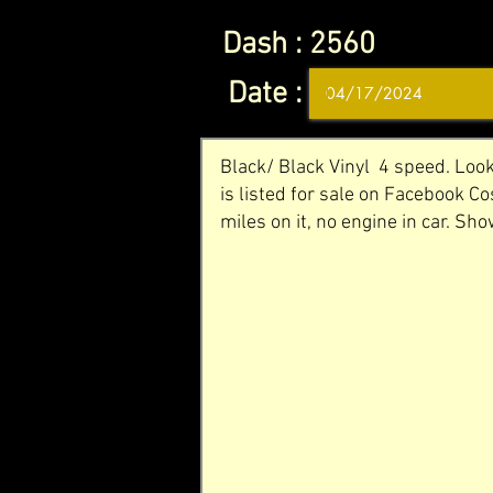
Dash :
2560
Date :