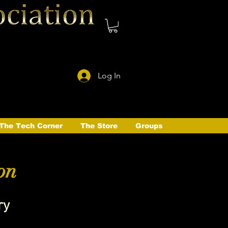
Log In
The Tech Corner
The Store
Groups
on
ry