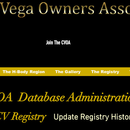
Join The CVOA
The H-Body Region
The Gallery
The Registry
A Database Administrati
V Registry
Update Registry Histo