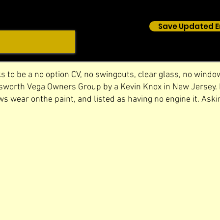
Save Updated E