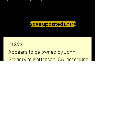
Save Updated Entry