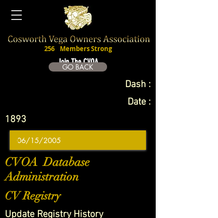
256
Members Strong
Join The CVOA
GO BACK
Dash :
Date :
1893
CVOA Database
Administration
CV Registry
Update Registry History