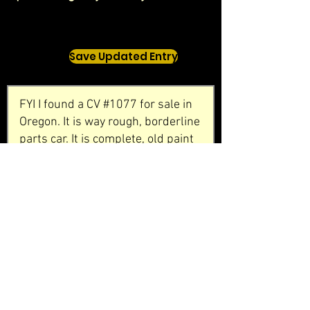
Save Updated Entry