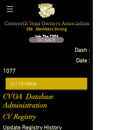
256
Members Strong
Join The CVOA
GO BACK
Dash :
Date :
1077
CVOA Database
Administration
CV Registry
Update Registry History