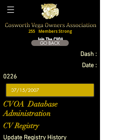
255
Members Strong
Join The CVOA
GO BACK
Dash :
Date :
0226
CVOA Database
Administration
CV Registry
Update Registry History