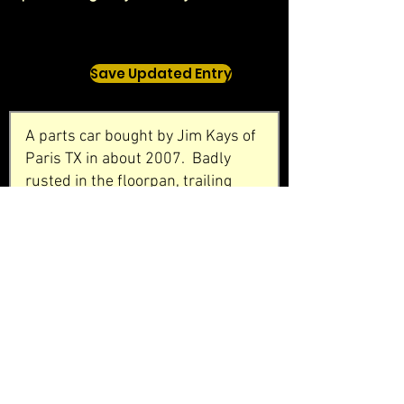
Save Updated Entry