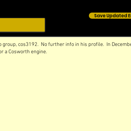
Save Updated E