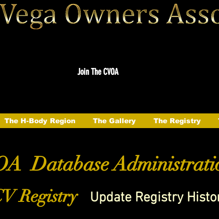
Join The CVOA
The H-Body Region
The Gallery
The Registry
A Database Administrati
V Registry
Update Registry Histo