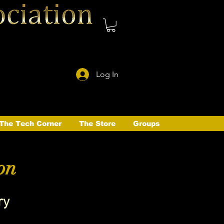
Log In
The Tech Corner
The Store
Groups
on
ry