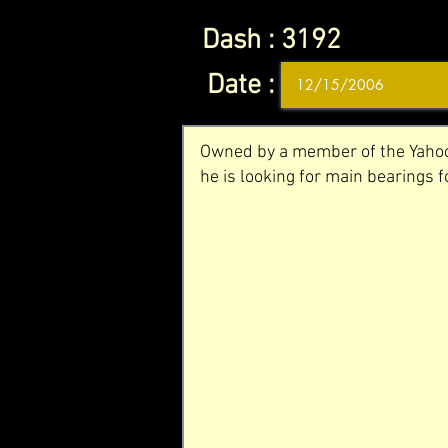
Dash :
3192
Date :