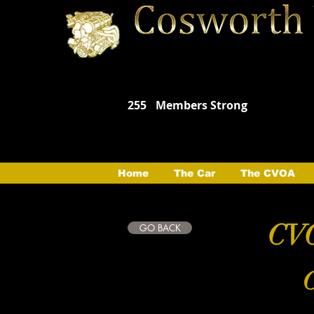
255
Members Strong
Home
The Car
The CVOA
CVO
GO BACK
C