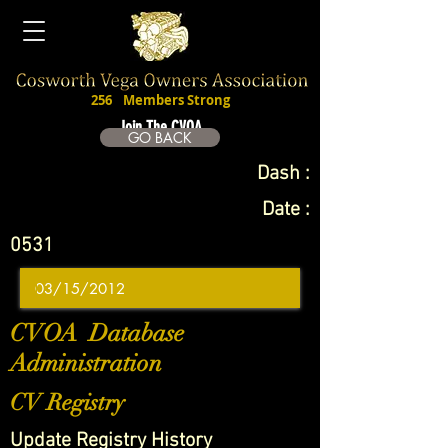
256
Members Strong
Join The CVOA
GO BACK
Dash :
Date :
0531
CVOA Database
Administration
CV Registry
Update Registry History