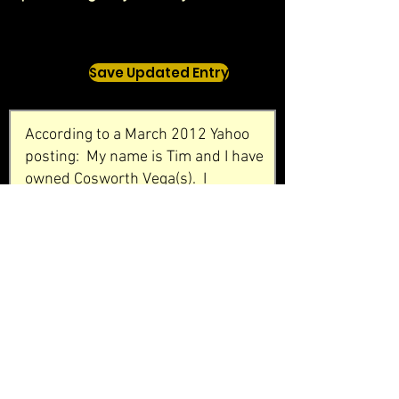
Save Updated Entry