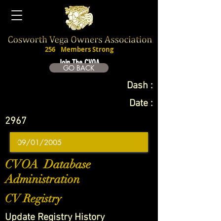
256
Members Strong
Join The CVOA
GO BACK
Dash :
Date :
2967
CVOA Database
Administration
CV Registry
Update Registry History