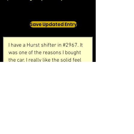
Save Updated Entry