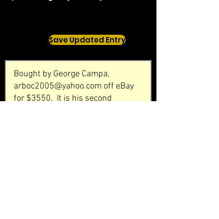
Save Updated Entry