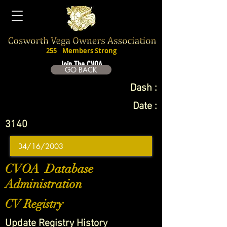
255
Members Strong
Join The CVOA
GO BACK
Dash :
Date :
3140
CVOA Database
Administration
CV Registry
Update Registry History