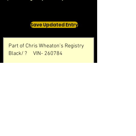
Save Updated Entry