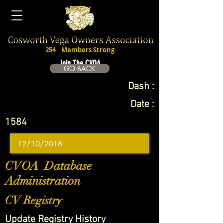
254
Members Strong
Join The CVOA
GO BACK
Dash :
Date :
1584
CVOA Database
Administration
CV Registry
Update Registry History