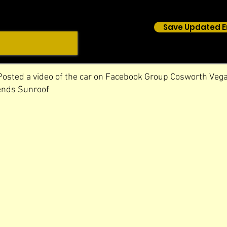
Save Updated E