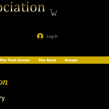
Log In
The Tech Corner
The Store
Groups
on
ry