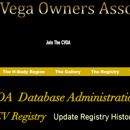
Join The CVOA
The H-Body Region
The Gallery
The Registry
A Database Administrati
V Registry
Update Registry Histo