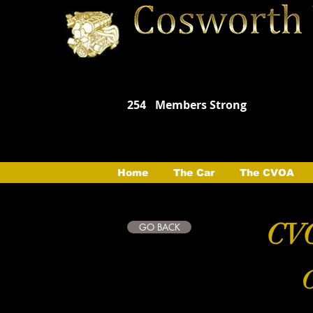
254
Members Strong
Home
The Car
The CVOA
CVO
GO BACK
C