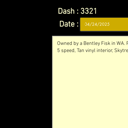
Dash :
3321
Date :