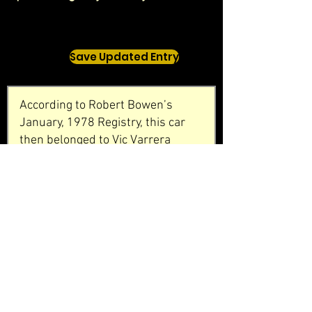
Save Updated Entry