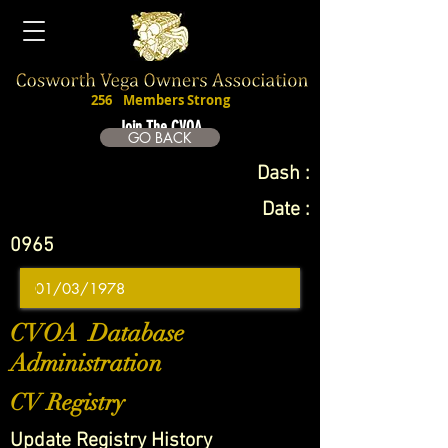
256
Members Strong
Join The CVOA
GO BACK
Dash :
Date :
0965
CVOA Database
Administration
CV Registry
Update Registry History