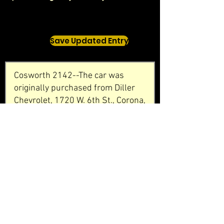
Save Updated Entry