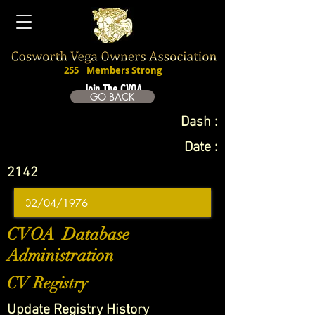
255
Members Strong
Join The CVOA
GO BACK
Dash :
Date :
2142
CVOA Database
Administration
CV Registry
Update Registry History